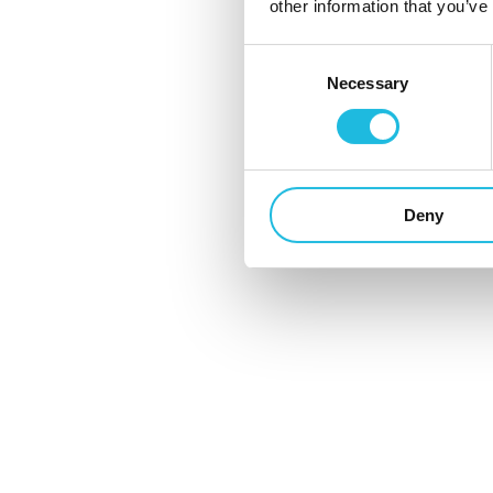
other information that you’ve
Werkend Nederland voert heel wat
Consent
gesprekken. Toch kent iedereen wel
Necessary
Selection
gesprekken die stroef lopen, voortkabbel
of te lang duren. Kan...
13 mei 2024
Deny