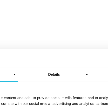
Details
e content and ads, to provide social media features and to analy
 our site with our social media, advertising and analytics partn