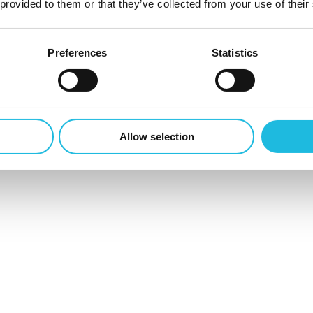
 provided to them or that they’ve collected from your use of their
Preferences
Statistics
en
0
Allow selection