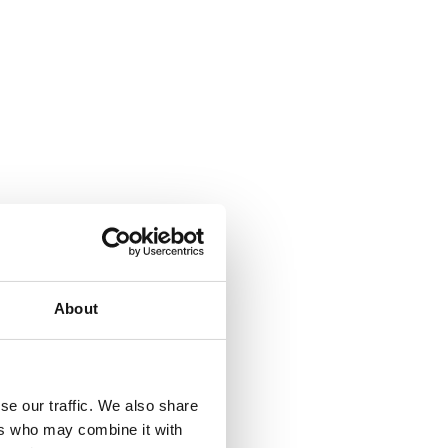
About
se our traffic. We also share
ers who may combine it with