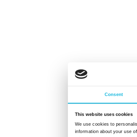
Consent
Het rake gesprek: hoe zet je jezelf
This website uses cookies
aan? 3 Tips!
We use cookies to personalis
information about your use of
By
Kees Gabriëls
Talent ON