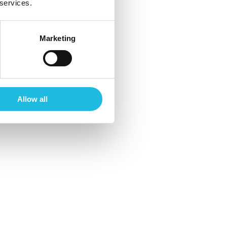
 services.
Marketing
Allow all