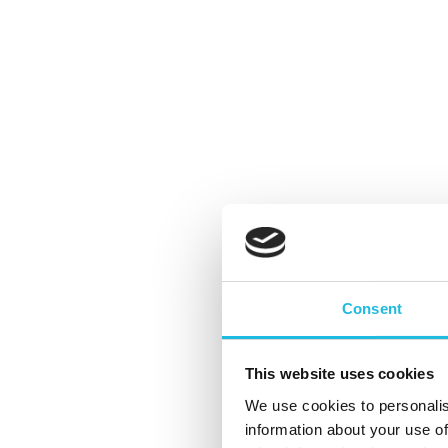
#15 ‘Hoe je als individu vanuit
eigenheid écht het verschil kan
Consent
maken’
By
Kees Gabriëls
Podcast
This website uses cookies
De laatste podcast in de serie
We use cookies to personalis
#vansysteemnaarik. De makers, Kees Gabri
information about your use of