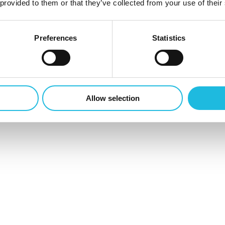
 provided to them or that they’ve collected from your use of their
0
Preferences
Statistics
Allow selection