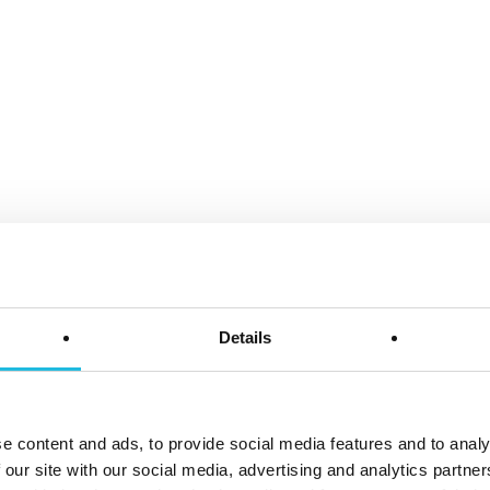
Details
e content and ads, to provide social media features and to analy
ëls
 our site with our social media, advertising and analytics partn