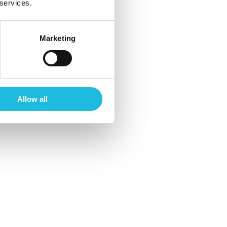
 services.
Marketing
Allow all