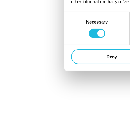
en Eva Kuit zijn in deze aflevering zelf de...
other information that you’ve
1 november 2022
Consent
Necessary
Selection
Deny