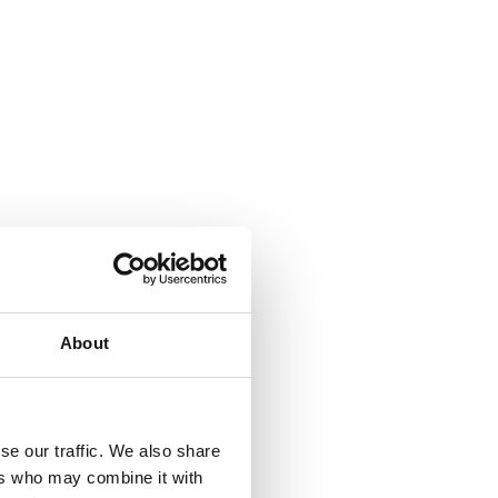
About
se our traffic. We also share
ers who may combine it with