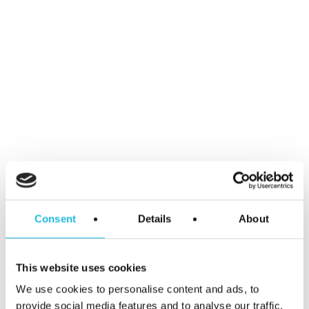
Name
*
Email
*
Consent
Details
About
Website
This website uses cookies
We use cookies to personalise content and ads, to
provide social media features and to analyse our traffic.