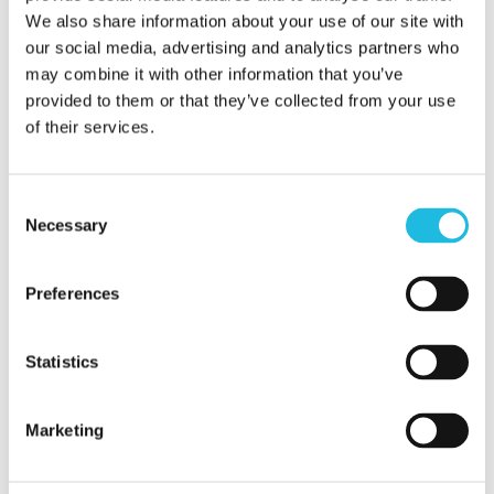
We also share information about your use of our site with
Save my name, email, and website in
our social media, advertising and analytics partners who
this browser for the next time I
may combine it with other information that you’ve
provided to them or that they’ve collected from your use
comment.
of their services.
Consent
Necessary
Selection
Preferences
Statistics
Alles over
Marketing
talentgedreven