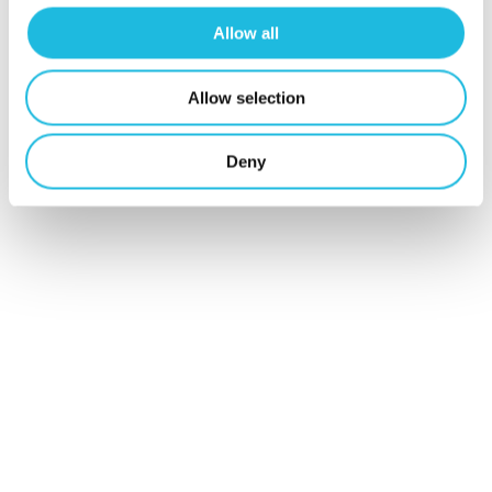
werken in je
Allow all
mailbox?
Allow selection
Schrijf je hier
Deny
in voor Talent
ON nieuws en
tips!
Schrijf mij in