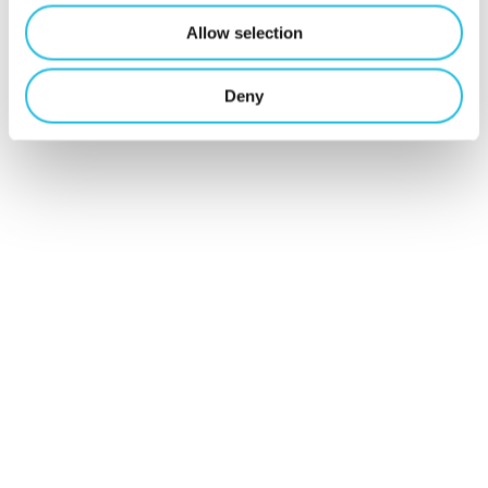
Schrijf je hier
Allow selection
in voor Talent
Deny
ON nieuws en
tips!
Schrijf mij in
Contact
Mijn Talent ON