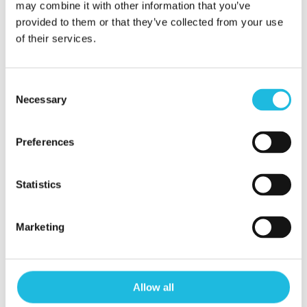
may combine it with other information that you’ve
provided to them or that they’ve collected from your use
of their services.
Consent
Necessary
Selection
Preferences
Alles over
Statistics
talentgedreven
Marketing
werken in je
mailbox?
Allow all