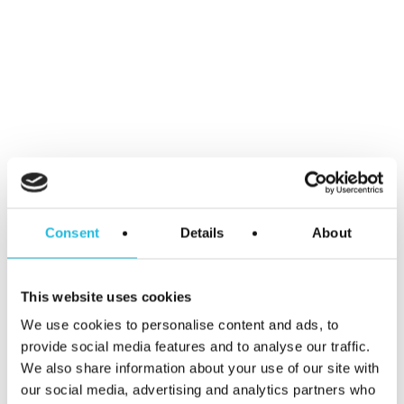
Email
*
Website
Consent
Details
About
This website uses cookies
We use cookies to personalise content and ads, to
Save my name, email, and website in
provide social media features and to analyse our traffic.
this browser for the next time I
We also share information about your use of our site with
comment.
our social media, advertising and analytics partners who