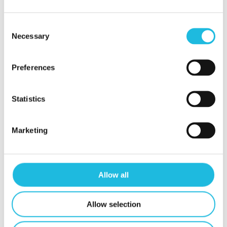
tips!
Consent
Necessary
Selection
Schrijf mij in
Preferences
Statistics
Marketing
Contact
Mijn Talent ON
Privacy beleid
Allow all
Contact
Allow selection
t.
06 24 88 24 74