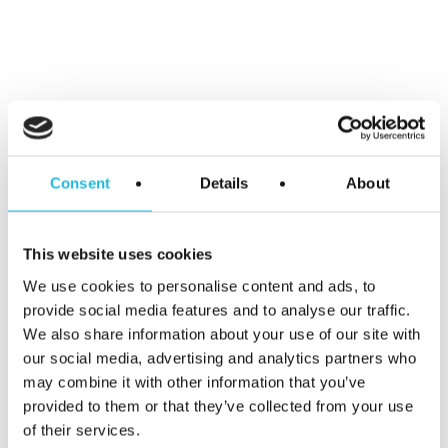
Alles over
talentgedreven
Consent
Details
About
werken in je
mailbox?
This website uses cookies
We use cookies to personalise content and ads, to
Schrijf je hier
provide social media features and to analyse our traffic.
We also share information about your use of our site with
our social media, advertising and analytics partners who
in voor Talent
may combine it with other information that you’ve
provided to them or that they’ve collected from your use
ON nieuws en
of their services.