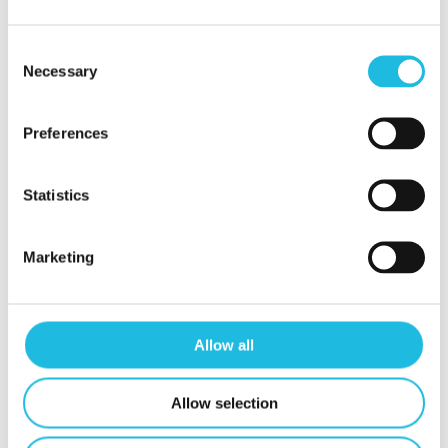
tips!
Consent
Necessary
Selection
Schrijf mij in
Preferences
Statistics
Marketing
Contact
Mijn Talent ON
Privacy beleid
Allow all
Contact
Allow selection
t.
06 24 88 24 74