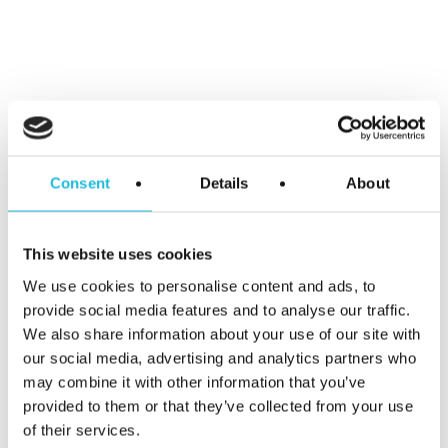
Alles over
talentgedreven
Consent
Details
About
werken in je
mailbox?
This website uses cookies
We use cookies to personalise content and ads, to
Schrijf je hier
provide social media features and to analyse our traffic.
We also share information about your use of our site with
our social media, advertising and analytics partners who
in voor Talent
may combine it with other information that you’ve
provided to them or that they’ve collected from your use
ON nieuws en
of their services.